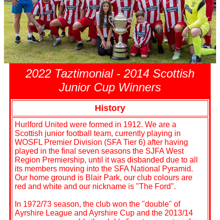
2022 Taztimonial - 2014 Scottish
Junior Cup Winners
History
Hurlford United were formed in 1912. We are a
Scottish junior football team, currently playing in
WOSFL Premier Division (SFA Tier 6) after having
played in the final seven seasons the SJFA West
Region Premiership, until it was disbanded due to all
its members moving into the SFA National Pyramid.
Our home ground is Blair Park, our club colours are
red and white and our nickname is "The Ford".
In 1972/73 season, the club won the "double" of
Ayrshire League and Ayrshire Cup and the 2013/14