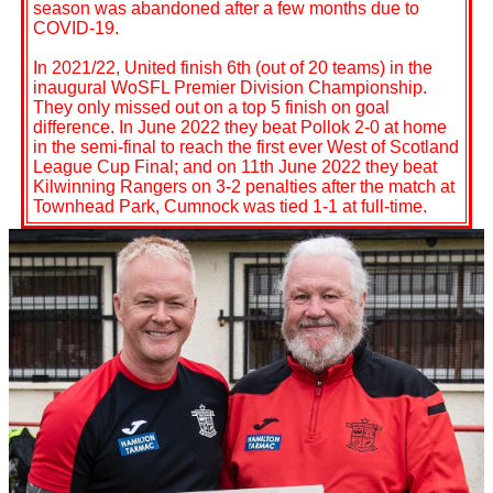
season was abandoned after a few months due to
COVID-19.
In 2021/22, United finish 6th (out of 20 teams) in the
inaugural WoSFL Premier Division Championship.
They only missed out on a top 5 finish on goal
difference. In June 2022 they beat Pollok 2-0 at home
in the semi-final to reach the first ever West of Scotland
League Cup Final; and on 11th June 2022 they beat
Kilwinning Rangers on 3-2 penalties after the match at
Townhead Park, Cumnock was tied 1-1 at full-time.