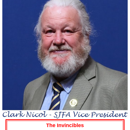
The Invincibles