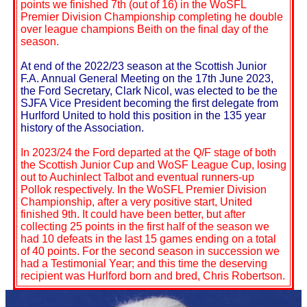
points we finished 7th (out of 16) in the WoSFL
Premier Division Championship completing he double
over league champions Beith on the final day of the
season.
At end of the 2022/23 season at the Scottish Junior
F.A. Annual General Meeting on the 17th June 2023,
the Ford Secretary, Clark Nicol, was elected to be the
SJFA Vice President becoming the first delegate from
Hurlford United to hold this position in the 135 year
history of the Association.
In 2023/24 the Ford departed at the Q/F stage of both
the Scottish Junior Cup and WoSF League Cup, losing
out to Auchinlect Talbot and eventual runners-up
Pollok respectively. In the WoSFL Premier Division
Championship, after a very positive start, United
finished 9th. It could have been better, but after
collecting 25 points in the first half of the season we
had 10 defeats in the last 15 games ending on a total
of 40 points. For the second season in succession we
had a Testimonial Year; and this time the deserving
recipient was Hurlford born and bred, Chris Robertson.