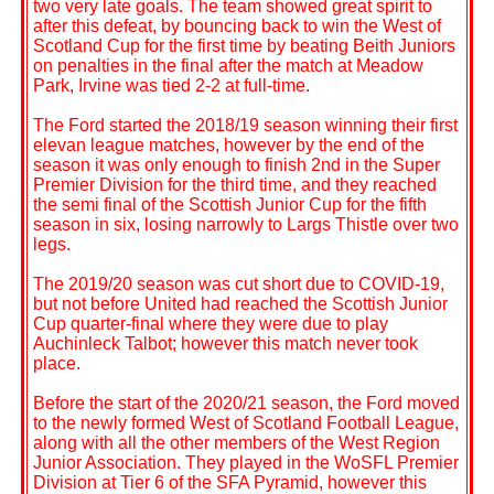
two very late goals. The team showed great spirit to
after this defeat, by bouncing back to win the West of
Scotland Cup for the first time by beating Beith Juniors
on penalties in the final after the match at Meadow
Park, Irvine was tied 2-2 at full-time.
The Ford started the 2018/19 season winning their first
elevan league matches, however by the end of the
season it was only enough to finish 2nd in the Super
Premier Division for the third time, and they reached
the semi final of the Scottish Junior Cup for the fifth
season in six, losing narrowly to Largs Thistle over two
legs.
The 2019/20 season was cut short due to COVID-19,
but not before United had reached the Scottish Junior
Cup quarter-final where they were due to play
Auchinleck Talbot; however this match never took
place.
Before the start of the 2020/21 season, the Ford moved
to the newly formed West of Scotland Football League,
along with all the other members of the West Region
Junior Association. They played in the WoSFL Premier
Division at Tier 6 of the SFA Pyramid, however this