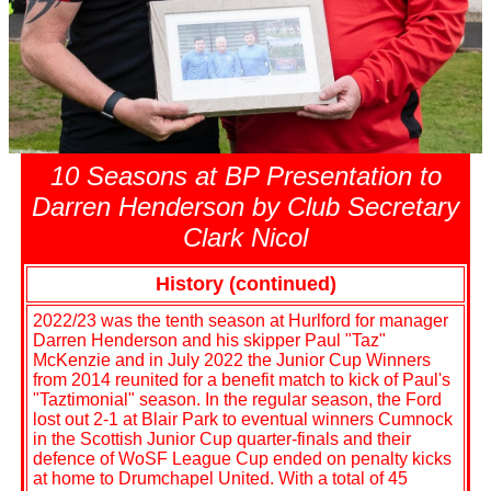
10 Seasons at BP Presentation to
Darren Henderson by Club Secretary
Clark Nicol
History (continued)
2022/23 was the tenth season at Hurlford for manager
Darren Henderson and his skipper Paul "Taz"
McKenzie and in July 2022 the Junior Cup Winners
from 2014 reunited for a benefit match to kick of Paul's
"Taztimonial" season. In the regular season, the Ford
lost out 2-1 at Blair Park to eventual winners Cumnock
in the Scottish Junior Cup quarter-finals and their
defence of WoSF League Cup ended on penalty kicks
at home to Drumchapel United. With a total of 45