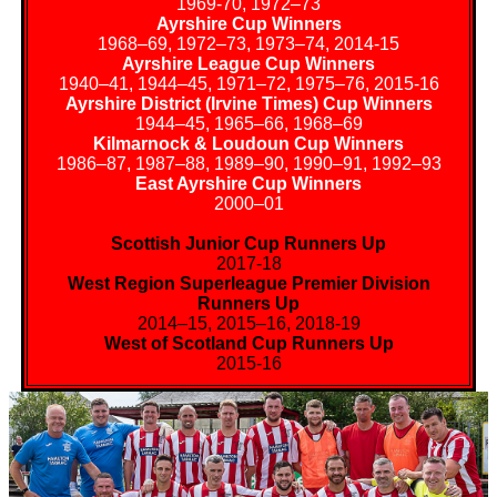
1969-70, 1972–73
Ayrshire Cup Winners
1968–69, 1972–73, 1973–74, 2014-15
Ayrshire League Cup Winners
1940–41, 1944–45, 1971–72, 1975–76, 2015-16
Ayrshire District (Irvine Times) Cup Winners
1944–45, 1965–66, 1968–69
Kilmarnock & Loudoun Cup Winners
1986–87, 1987–88, 1989–90, 1990–91, 1992–93
East Ayrshire Cup Winners
2000–01
Scottish Junior Cup Runners Up
2017-18
West Region Superleague Premier Division
Runners Up
2014–15, 2015–16, 2018-19
West of Scotland Cup Runners Up
2015-16