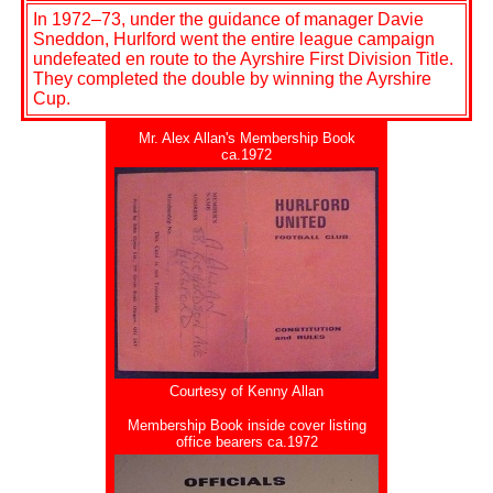
In 1972–73, under the guidance of manager Davie
Sneddon, Hurlford went the entire league campaign
undefeated en route to the Ayrshire First Division Title.
They completed the double by winning the Ayrshire
Cup.
Mr. Alex Allan's Membership Book
ca.1972
Courtesy of Kenny Allan
Membership Book inside cover listing
office bearers ca.1972