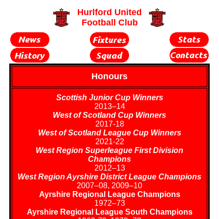
Hurlford United
Football Club
Honours
Scottish Junior Cup Winners
2013–14
West of Scotland Cup Winners
2017-18
West of Scotland League Cup Winners
2021-22
West Region Superleague First Division
Champions
2012–13
West Region Ayrshire District League Champions
2007–08, 2009–10
Ayrshire Regional League Champions
1972–73
Ayrshire Regional League South Champions