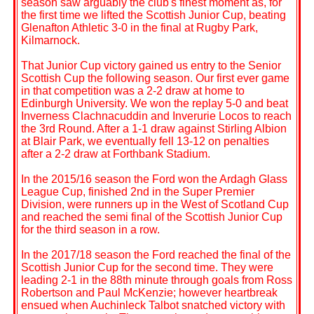
season saw arguably the club's finest moment as, for
the first time we lifted the Scottish Junior Cup, beating
Glenafton Athletic 3-0 in the final at Rugby Park,
Kilmarnock.
That Junior Cup victory gained us entry to the Senior
Scottish Cup the following season. Our first ever game
in that competition was a 2-2 draw at home to
Edinburgh University. We won the replay 5-0 and beat
Inverness Clachnacuddin and Inverurie Locos to reach
the 3rd Round. After a 1-1 draw against Stirling Albion
at Blair Park, we eventually fell 13-12 on penalties
after a 2-2 draw at Forthbank Stadium.
In the 2015/16 season the Ford won the Ardagh Glass
League Cup, finished 2nd in the Super Premier
Division, were runners up in the West of Scotland Cup
and reached the semi final of the Scottish Junior Cup
for the third season in a row.
In the 2017/18 season the Ford reached the final of the
Scottish Junior Cup for the second time. They were
leading 2-1 in the 88th minute through goals from Ross
Robertson and Paul McKenzie; however heartbreak
ensued when Auchinleck Talbot snatched victory with